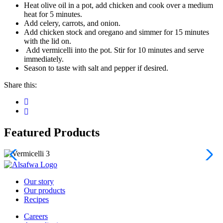
Heat olive oil in a pot, add chicken and cook over a medium
heat for 5 minutes.
Add celery, carrots, and onion.
Add chicken stock and oregano and simmer for 15 minutes
with the lid on.
Add vermicelli into the pot. Stir for 10 minutes and serve
immediately.
Season to taste with salt and pepper if desired.
Share this:
Featured Products
Our story
Our products
Recipes
Careers