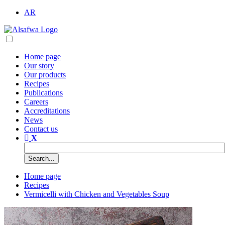
AR
Home page
Our story
Our products
Recipes
Publications
Careers
Accreditations
News
Contact us
Home page
Recipes
Vermicelli with Chicken and Vegetables Soup