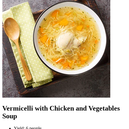
Vermicelli with Chicken and Vegetables
Soup
Yield
:
6 people