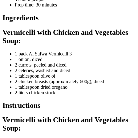
Prep time
:
30 minutes
Ingredients
Vermicelli with Chicken and Vegetables
Soup:
1 pack Al Safwa Vermicelli 3
1 onion, diced
2 carrots, peeled and diced
2 celeries, washed and diced
1 tablespoon olive oi
2 chicken breasts (approximately 600g), diced
1 tablespoon dried oregano
2 liters chicken stock
Instructions
Vermicelli with Chicken and Vegetables
Soup: