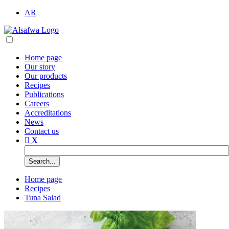
AR
Home page
Our story
Our products
Recipes
Publications
Careers
Accreditations
News
Contact us
Home page
Recipes
Tuna Salad