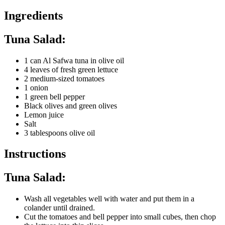
Ingredients
Tuna Salad:
1 can Al Safwa tuna in olive oil
4 leaves of fresh green lettuce
2 medium-sized tomatoes
1 onion
1 green bell pepper
Black olives and green olives
Lemon juice
Salt
3 tablespoons olive oil
Instructions
Tuna Salad:
Wash all vegetables well with water and put them in a
colander until drained.
Cut the tomatoes and bell pepper into small cubes, then chop