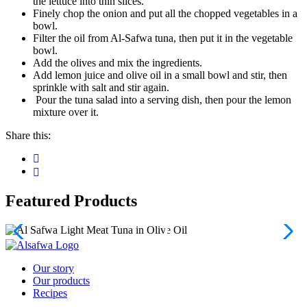
the lettuce into thin slices.
Finely chop the onion and put all the chopped vegetables in a
bowl.
Filter the oil from Al-Safwa tuna, then put it in the vegetable
bowl.
Add the olives and mix the ingredients.
Add lemon juice and olive oil in a small bowl and stir, then
sprinkle with salt and stir again.
Pour the tuna salad into a serving dish, then pour the lemon
mixture over it.
Share this:
Featured Products
Our story
Our products
Recipes