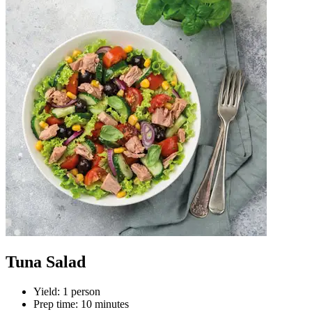
Tuna Salad
Yield
:
1 person
Prep time
:
10 minutes