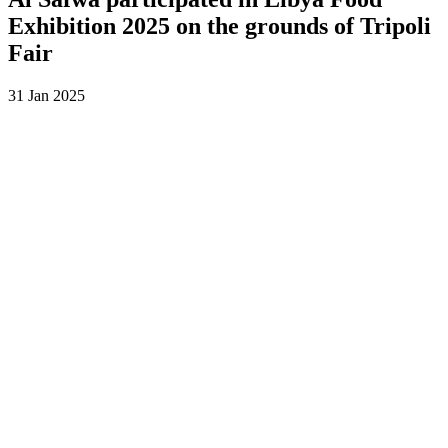
Exhibition 2025 on the grounds of Tripoli
Fair
31 Jan 2025
Al Safwa participates with excellence in Libya Food Exhibition
2025 at Tripoli International Fair to be part of our journey towards
innovation and distinction