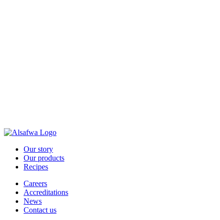
Our story
Our products
Recipes
Careers
Accreditations
News
Contact us