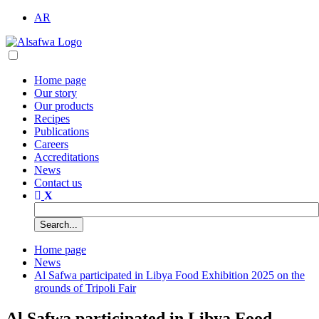
AR
Home page
Our story
Our products
Recipes
Publications
Careers
Accreditations
News
Contact us
Home page
News
Al Safwa participated in Libya Food Exhibition 2025 on the
grounds of Tripoli Fair
Al Safwa participated in Libya Food